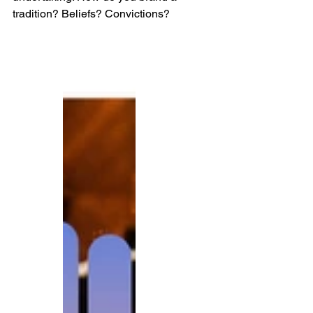
tradition? Beliefs? Convictions? 