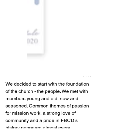
We decided to start with the foundation 
of the church - the people. We met with 
members young and old, new and 
seasoned. Common themes of passion 
for mission work, a strong love of 
community and a pride in FBCD’s 
history peppered almost every 
conversation. It became apparent that 