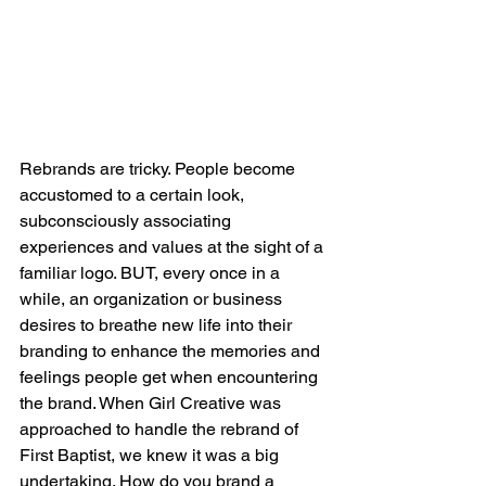
Rebrands are tricky. People become 
accustomed to a certain look, 
subconsciously associating 
experiences and values at the sight of a 
familiar logo. BUT, every once in a 
while, an organization or business 
desires to breathe new life into their 
branding to enhance the memories and 
feelings people get when encountering 
the brand. When Girl Creative was 
approached to handle the rebrand of 
First Baptist, we knew it was a big 
undertaking. How do you brand a 