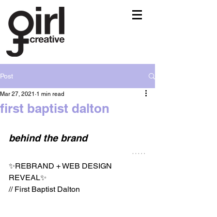
Post
Mar 27, 2021
1 min read
first baptist dalton
behind the brand
✨REBRAND + WEB DESIGN 
REVEAL✨⁠⠀
// First Baptist Dalton⁠⠀