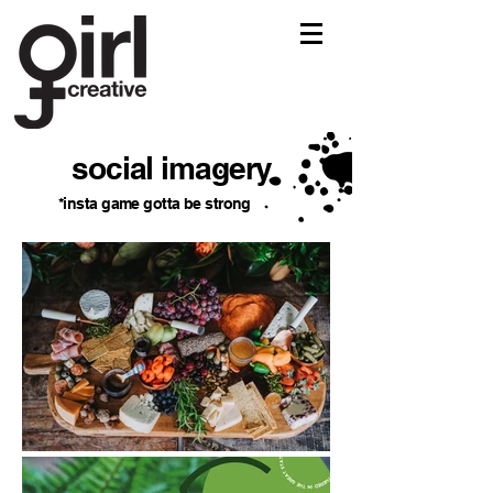
social imagery
*insta game gotta be strong