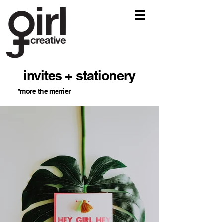
invites + stationery
*more the merrier